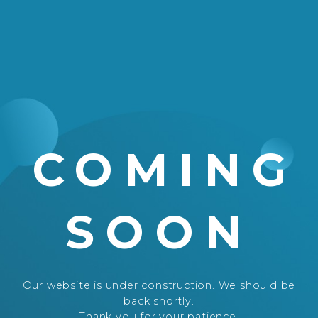
COMING
SOON
Our website is under construction. We should be
back shortly.
Thank you for your patience.