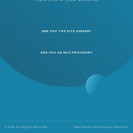
ARE YOU THE SITE OWNER?
ARE YOU AN MLS PROVIDER?
© 2026 All Rights Reserved
Real Estate Websites by
Placester