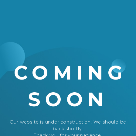
COMING
SOON
Our website is under construction. We should be
back shortly.
Thank you for your patience.