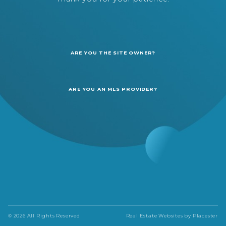
ARE YOU THE SITE OWNER?
ARE YOU AN MLS PROVIDER?
© 2026 All Rights Reserved
Real Estate Websites by
Placester