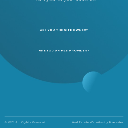
ARE YOU THE SITE OWNER?
ARE YOU AN MLS PROVIDER?
© 2026 All Rights Reserved
Real Estate Websites by
Placester