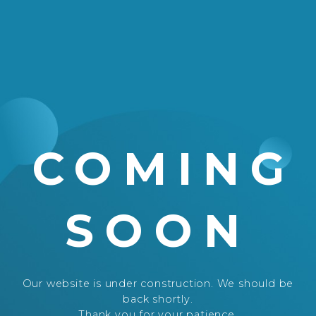
COMING
SOON
Our website is under construction. We should be
back shortly.
Thank you for your patience.