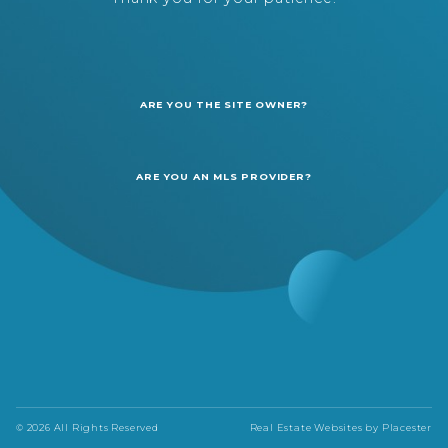
ARE YOU THE SITE OWNER?
ARE YOU AN MLS PROVIDER?
© 2026 All Rights Reserved
Real Estate Websites by
Placester