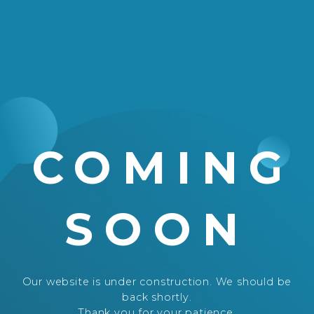
COMING
SOON
Our website is under construction. We should be
back shortly.
Thank you for your patience.