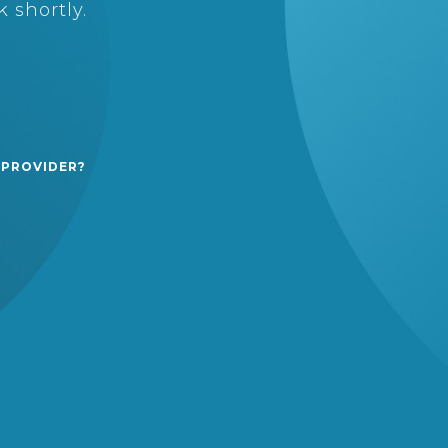
 shortly.
 PROVIDER?