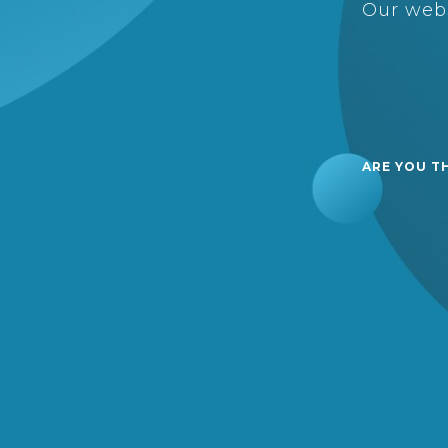
Our webs
ARE YOU T