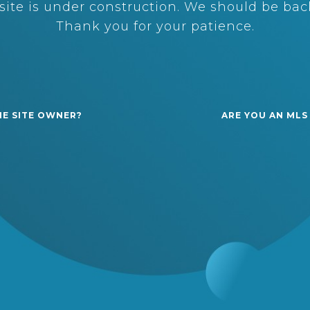
ite is under construction. We should be back
Thank you for your patience.
HE SITE OWNER?
ARE YOU AN MLS