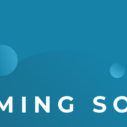
MING S