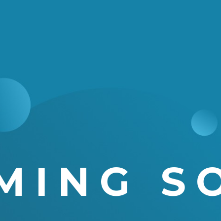
MING S