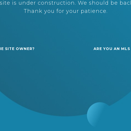
ite is under construction. We should be back
Thank you for your patience.
HE SITE OWNER?
ARE YOU AN MLS