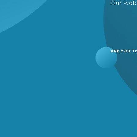
Our webs
ARE YOU T