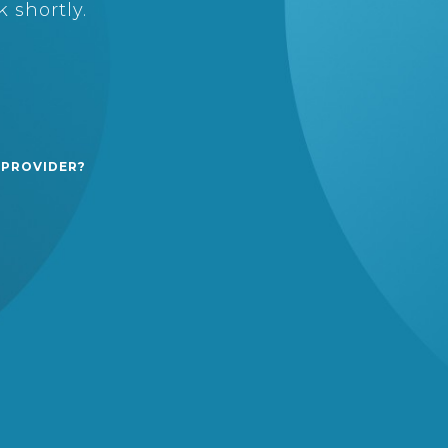
 shortly.
 PROVIDER?