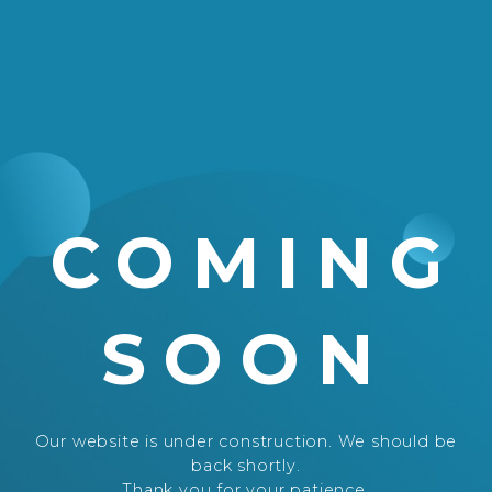
COMING
SOON
Our website is under construction. We should be
back shortly.
Thank you for your patience.