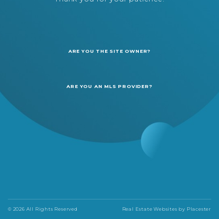
ARE YOU THE SITE OWNER?
ARE YOU AN MLS PROVIDER?
© 2026 All Rights Reserved
Real Estate Websites by
Placester