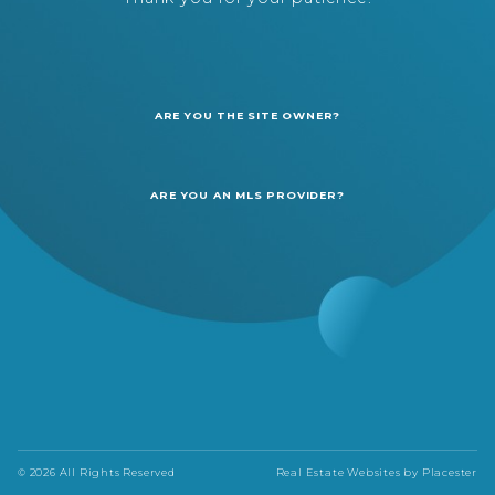
ARE YOU THE SITE OWNER?
ARE YOU AN MLS PROVIDER?
© 2026 All Rights Reserved
Real Estate Websites by
Placester