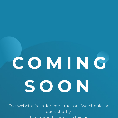
COMING
SOON
Our website is under construction. We should be
back shortly.
Thank you for your patience.