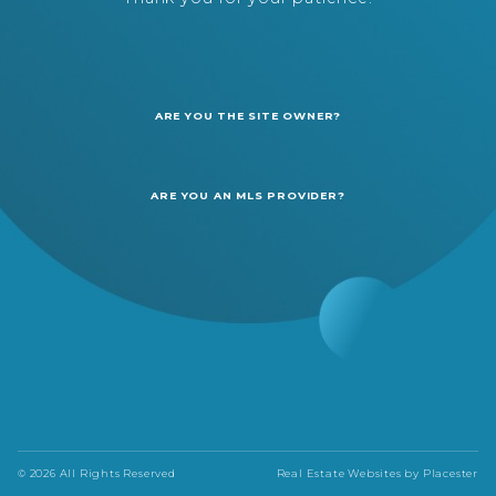
ARE YOU THE SITE OWNER?
ARE YOU AN MLS PROVIDER?
© 2026 All Rights Reserved
Real Estate Websites by
Placester