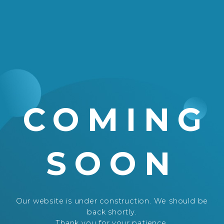
COMING
SOON
Our website is under construction. We should be
back shortly.
Thank you for your patience.