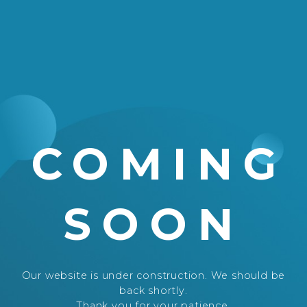
COMING
SOON
Our website is under construction. We should be
back shortly.
Thank you for your patience.