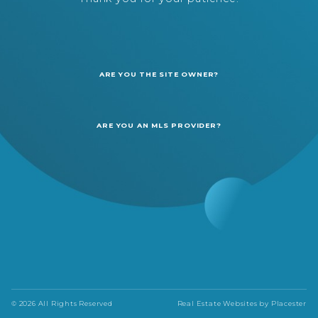
ARE YOU THE SITE OWNER?
ARE YOU AN MLS PROVIDER?
© 2026 All Rights Reserved
Real Estate Websites by
Placester