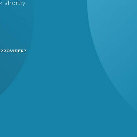
 shortly.
 PROVIDER?