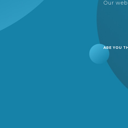
Our webs
ARE YOU T