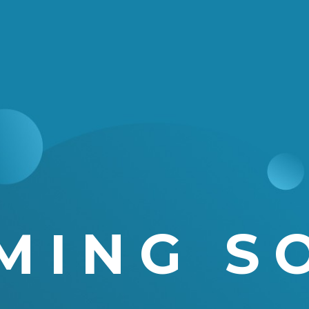
MING S