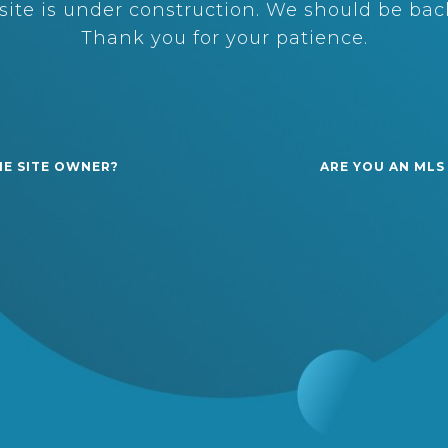
ite is under construction. We should be back
Thank you for your patience.
HE SITE OWNER?
ARE YOU AN MLS