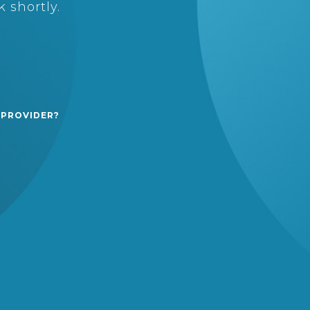
 shortly.
 PROVIDER?