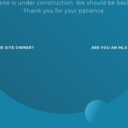
ite is under construction. We should be back
Thank you for your patience.
HE SITE OWNER?
ARE YOU AN MLS