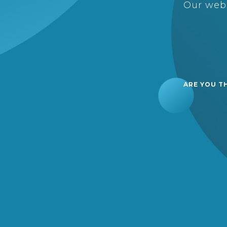
Our webs
ARE YOU T