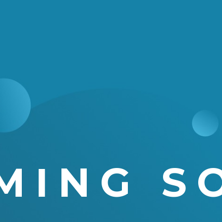
MING S